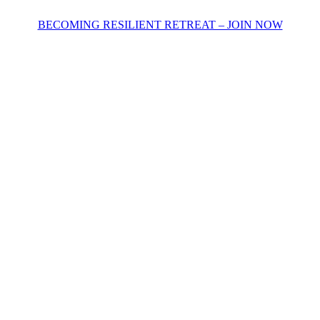
BECOMING RESILIENT RETREAT – JOIN NOW