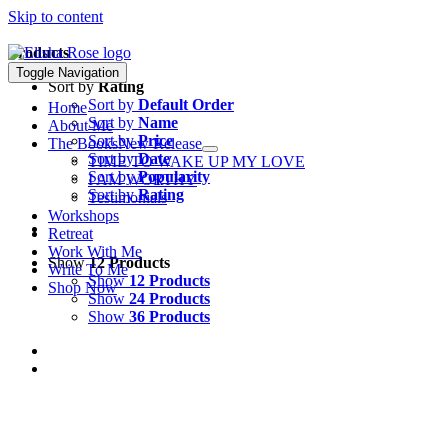
Skip to content
Products
Toggle Navigation
Sort by
Rating
Sort by
Default Order
Home
Sort by
Name
About Me
Sort by
Price
The Books
New Release
Sort by
Date
TIME TO WAKE UP MY LOVE
Sort by
Popularity
I AM WORTHY
Sort by
Rating
Testimonials
Workshops
Retreat
Work With Me
Show
12 Products
Write To Me
Show
12 Products
Shop Now
Show
24 Products
Show
36 Products