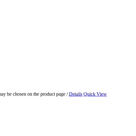
 may be chosen on the product page
/
Details
Quick View