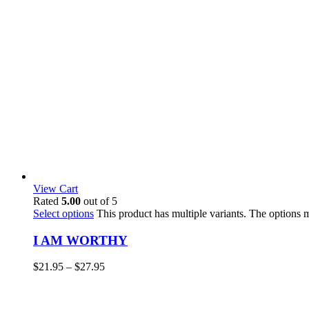
View Cart
Rated
5.00
out of 5
Select options
This product has multiple variants. The options
I AM WORTHY
$
21.95
–
$
27.95